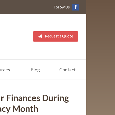
Follow Us
Request a Quote
urces
Blog
Contact
r Finances During
racy Month