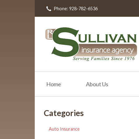
Phone: 928-782-6536
About Us
Request a Quote
Insurance
Resources
Blog
Contact
Home
About Us
Categories
Auto Insurance