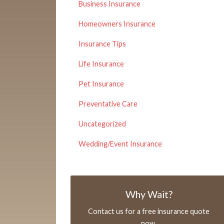
Business Insurance
Homeowners Insurance
Insurance Tips
Life Insurance
Pet Insurance
Preventative Care
Uncategorized
Wedding/Event Insurance
Why Wait?
Contact us for a free insurance quote
now.