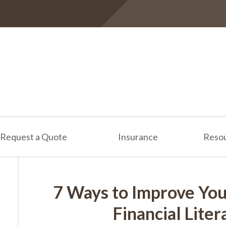
Request a Quote
Insurance
Reso
7 Ways to Improve You
Financial Lite