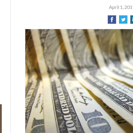
April 1, 201