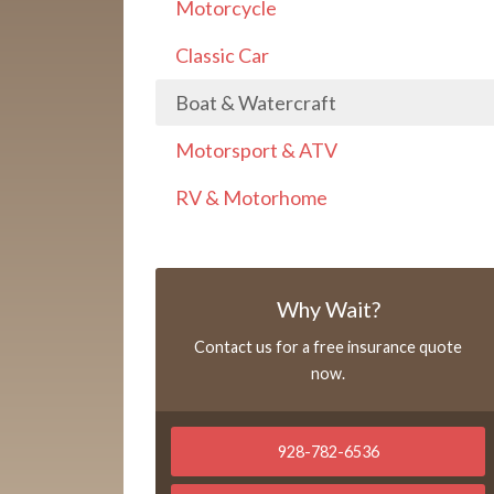
Motorcycle
Classic Car
Boat & Watercraft
Motorsport & ATV
RV & Motorhome
Why Wait?
Contact us for a free insurance quote
now.
928-782-6536