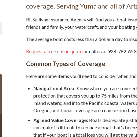
coverage. Serving Yuma and all of Ari
RL Sullivan Insurance Agency will find you a boat insu
friends and family, your watercraft, and your boating
The average boat costs less than a dollar a day to insu
Request a free online quote
or call us at 928-782-6536
Common Types of Coverage
Here are some items you’ll need to consider when sho
Navigational Area:
Know where you are covered 
protection that covers you up to 75 miles from the
inland waters; and into the Pacific coastal waters 
Oregon, additional coverage area can be purchas
Agreed Value Coverage:
Boats depreciate just l
can make it difficult to replace a boat that’s bee
that if your boat is a total loss you will get the va