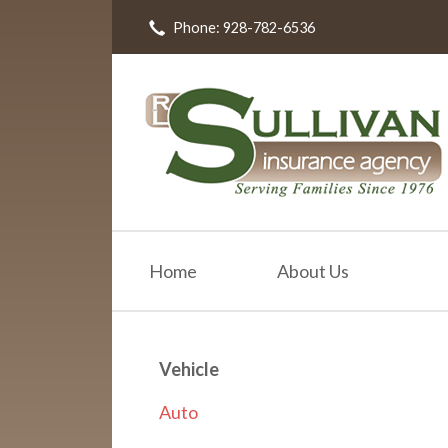
Phone: 928-782-6536
About Us
Request a Quote
Insurance
Resources
Blog
Contact
Home
About Us
Vehicle
Auto