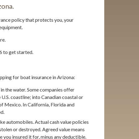
zona.
rance policy that protects you, your
 equipment.
re.
 to get started.
pping for boat insurance in Arizona:
in the water. Some companies offer
 U.S. coastline; into Canadian coastal or
of Mexico. In California, Florida and
ed.
ike automobiles. Actual cash value policies
n stolen or destroyed. Agreed value means
lue you insured it for, minus any deductible.