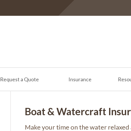
Request a Quote
Insurance
Reso
Boat & Watercraft Insu
Make your time on the water relaxed 