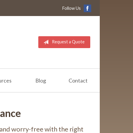
Follow Us
Request a Quote
urces
Blog
Contact
rance
and worry-free with the right