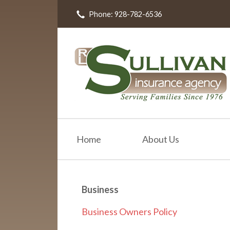
Phone: 928-782-6536
About Us
Request a Quote
Insurance
Resources
Blog
Contact
Home
About Us
Business
Business Owners Policy