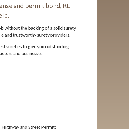
cense and permit bond, RL
elp.
b without the backing of a solid surety
le and trustworthy surety providers.
est sureties to give you outstanding
actors and businesses.
; Highway and Street Permit;