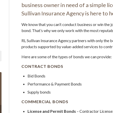
business owner in need of a simple li
Sullivan Insurance Agency is here to h
We know that you can’t conduct business or win the jo
bond. That’s why we only work with the most reputab
RL Sullivan Insurance Agency partners with only the b
products supported by value-added services to contr
Here are some of the types of bonds we can provide:
CONTRACT BONDS
Bid Bonds
Performance & Payment Bonds
Supply bonds
COMMERCIAL BONDS
License and Permit Bonds
– Contractor License