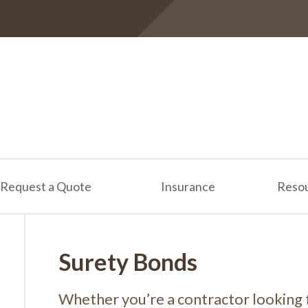
Request a Quote
Insurance
Reso
Surety Bonds
Whether you’re a contractor looking 