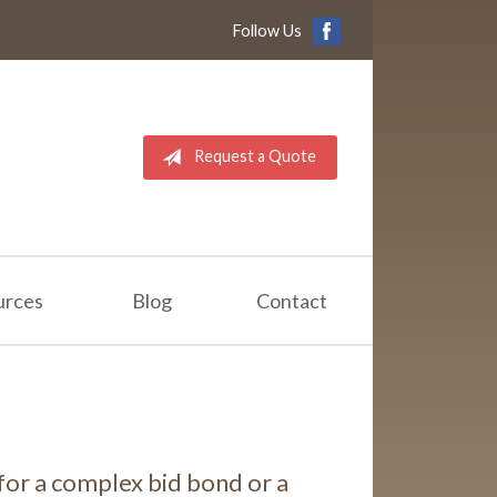
Follow Us
Request a Quote
urces
Blog
Contact
for a complex bid bond or a