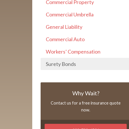
Commercial Property
Commercial Umbrella
General Liability
Commercial Auto
Workers’ Compensation
Surety Bonds
Why Wait?
Contact us for a free insurance quote
now.