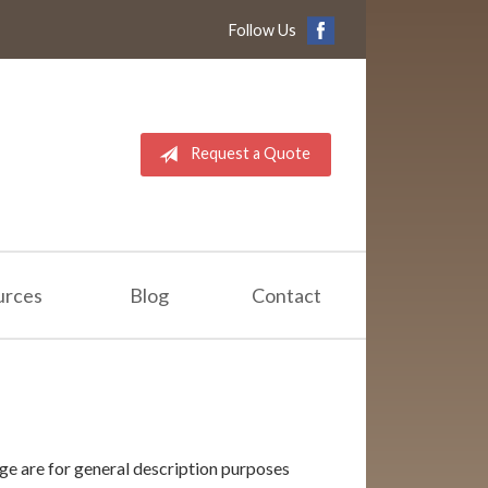
Follow Us
Request a Quote
urces
Blog
Contact
ge are for general description purposes