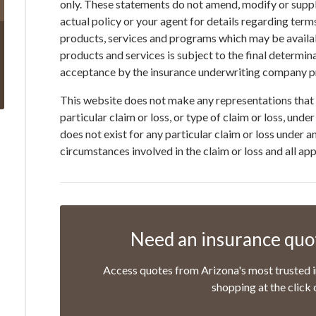
only. These statements do not amend, modify or suppl
actual policy or your agent for details regarding term
products, services and programs which may be available
products and services is subject to the final determin
acceptance by the insurance underwriting company pr
This website does not make any representations that 
particular claim or loss, or type of claim or loss, und
does not exist for any particular claim or loss under 
circumstances involved in the claim or loss and all ap
Need an insurance quot
Access quotes from Arizona's most trusted i
shopping at the click 