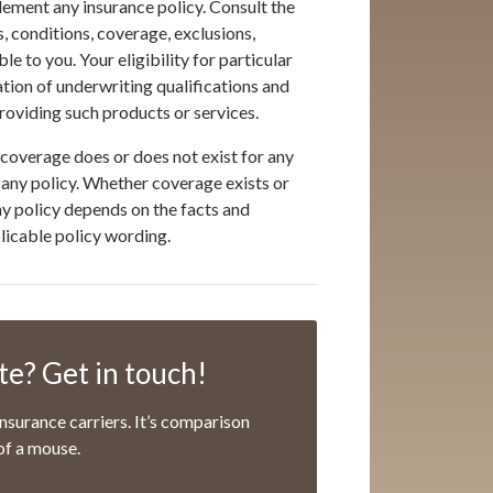
ement any insurance policy. Consult the
s, conditions, coverage, exclusions,
 to you. Your eligibility for particular
ation of underwriting qualifications and
oviding such products or services.
coverage does or does not exist for any
er any policy. Whether coverage exists or
any policy depends on the facts and
plicable policy wording.
e? Get in touch!
nsurance carriers. It’s comparison
of a mouse.