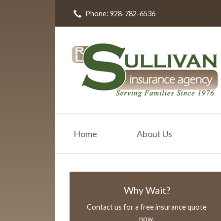
Phone: 928-782-6536
About Us
Request a Quote
Insurance
Resources
Blog
Contact
Home
About Us
Why Wait?
Contact us for a free insurance quote
now.