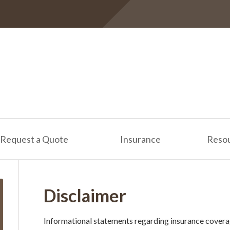
Request a Quote
Insurance
Reso
Disclaimer
Informational statements regarding insurance covera