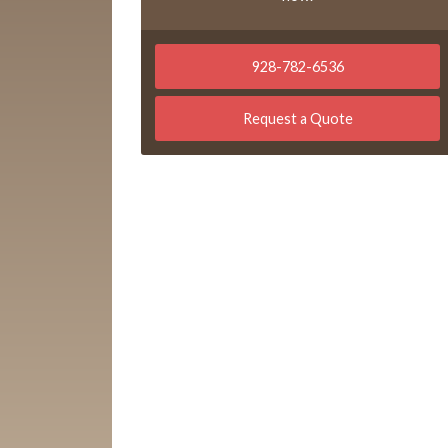
928-782-6536
Request a Quote