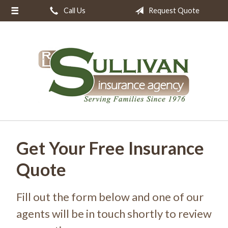
Call Us
Request Quote
About Us
Request a Quote
Insurance
Resources
Blog
Contact
Get Your Free Insurance
Quote
Fill out the form below and one of our
agents will be in touch shortly to review