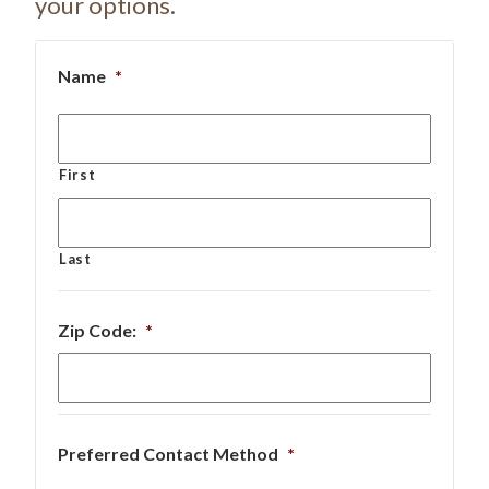
your options.
Name
*
First
Last
Zip Code:
*
Preferred Contact Method
*