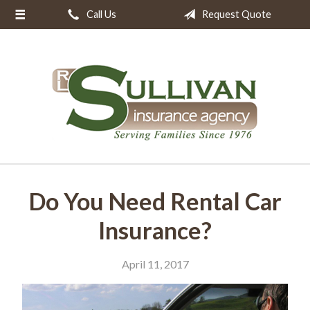
Call Us
Request Quote
About Us
Request a Quote
Insurance
Resources
Blog
Contact
Do You Need Rental Car
Insurance?
April 11, 2017