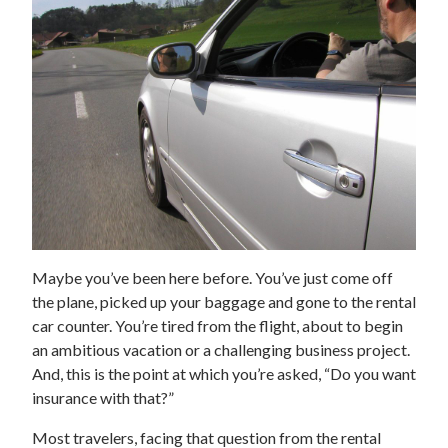
Maybe you’ve been here before. You’ve just come off
the plane, picked up your baggage and gone to the rental
car counter. You’re tired from the flight, about to begin
an ambitious vacation or a challenging business project.
And, this is the point at which you’re asked, “Do you want
insurance with that?”
Most travelers, facing that question from the rental