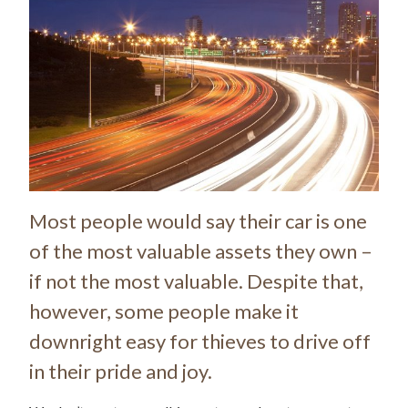
Most people would say their car is one
of the most valuable assets they own –
if not the most valuable. Despite that,
however, some people make it
downright easy for thieves to drive off
in their pride and joy.