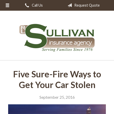
Call Us
Request Quote
About Us
Request a Quote
Insurance
Resources
Blog
Contact
Five Sure-Fire Ways to
Get Your Car Stolen
September 25, 2016