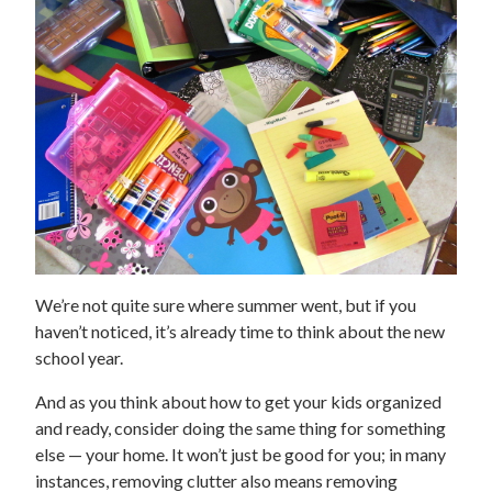
We’re not quite sure where summer went, but if you
haven’t noticed, it’s already time to think about the new
school year.
And as you think about how to get your kids organized
and ready, consider doing the same thing for something
else — your home. It won’t just be good for you; in many
instances, removing clutter also means removing