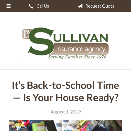
Call Us
Request Quote
About Us
Request a Quote
Insurance
Resources
Blog
Contact
It’s Back-to-School Time
— Is Your House Ready?
August 1, 2019