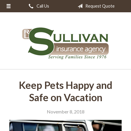
Call Us
Request Quote
About Us
Request a Quote
Insurance
Resources
Blog
Contact
Keep Pets Happy and
Safe on Vacation
November 8, 2018