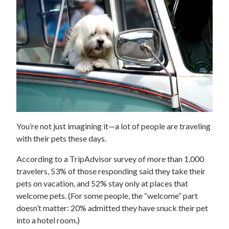
You’re not just imagining it—a lot of people are traveling
with their pets these days.
According to a TripAdvisor survey of more than 1,000
travelers, 53% of those responding said they take their
pets on vacation, and 52% stay only at places that
welcome pets. (For some people, the “welcome” part
doesn’t matter: 20% admitted they have snuck their pet
into a hotel room.)