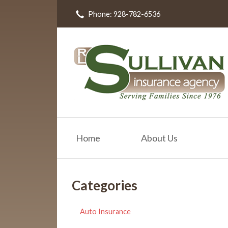
Phone: 928-782-6536
About Us
Request a Quote
Insurance
Resources
Blog
Contact
Home
About Us
Categories
Auto Insurance