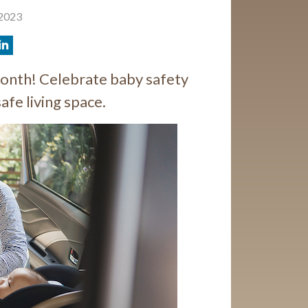
 2023
onth! Celebrate baby safety
safe living space.