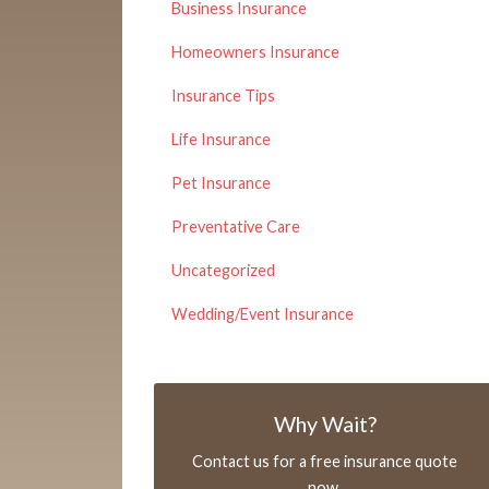
Business Insurance
Homeowners Insurance
Insurance Tips
Life Insurance
Pet Insurance
Preventative Care
Uncategorized
Wedding/Event Insurance
Why Wait?
Contact us for a free insurance quote
now.