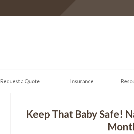
Request a Quote
Insurance
Reso
Keep That Baby Safe! N
Mont