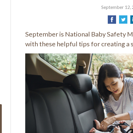
September 12,
September is National Baby Safety M
with these helpful tips for creating a 