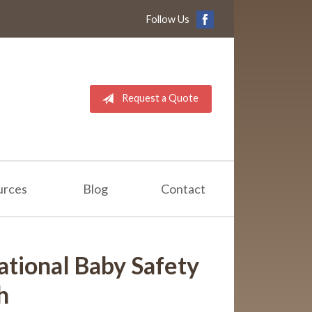
Follow Us
Request a Quote
urces
Blog
Contact
ational Baby Safety
h