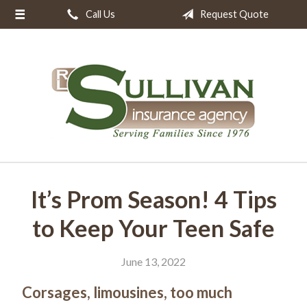
Call Us
Request Quote
About Us
Request a Quote
Insurance
Resources
Blog
Contact
It’s Prom Season! 4 Tips
to Keep Your Teen Safe
June 13, 2022
Corsages, limousines, too much