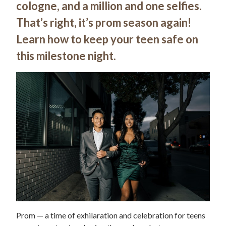
cologne, and a million and one selfies.
That’s right, it’s prom season again!
Learn how to keep your teen safe on
this milestone night.
Prom — a time of exhilaration and celebration for teens