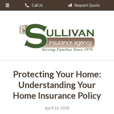
Call Us
Request Quote
About Us
Request a Quote
Insurance
Resources
Blog
Contact
Protecting Your Home:
Understanding Your
Home Insurance Policy
April 16, 2018