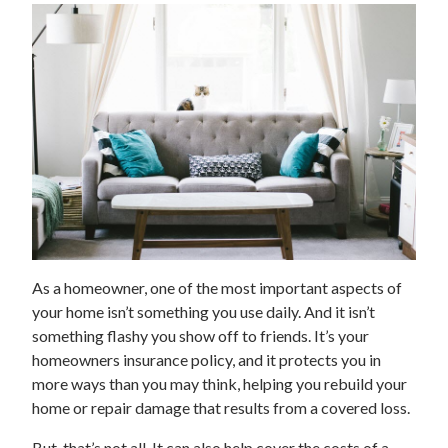
As a homeowner, one of the most important aspects of
your home isn’t something you use daily. And it isn’t
something flashy you show off to friends. It’s your
homeowners insurance policy, and it protects you in
more ways than you may think, helping you rebuild your
home or repair damage that results from a covered loss.
But, that’s not all. It can also help cover the costs of a