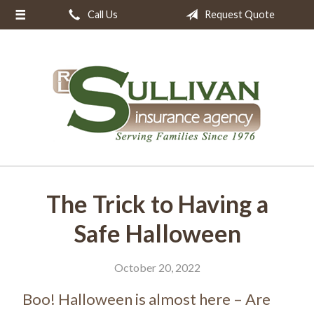
Call Us
Request Quote
About Us
Request a Quote
Insurance
Resources
Blog
Contact
The Trick to Having a
Safe Halloween
October 20, 2022
Boo! Halloween is almost here – Are