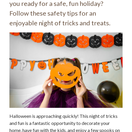
you ready for a safe, fun holiday?
Follow these safety tips for an
enjoyable night of tricks and treats.
Halloween is approaching quickly! This night of tricks
and fun is a fantastic opportunity to decorate your
home, have fun with the kids, and enjoy a few spooks on