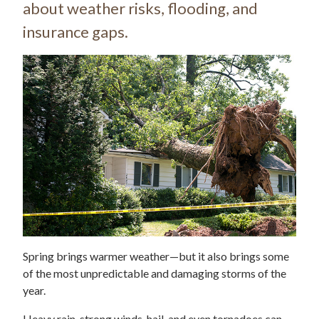
about weather risks, flooding, and
insurance gaps.
Spring brings warmer weather—but it also brings some
of the most unpredictable and damaging storms of the
year.
Heavy rain, strong winds, hail, and even tornadoes can