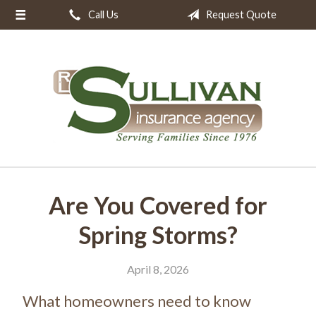
Call Us
Request Quote
About Us
Request a Quote
Insurance
Resources
Blog
Contact
Are You Covered for
Spring Storms?
April 8, 2026
What homeowners need to know