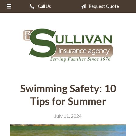
Call Us
Request Quote
About Us
Request a Quote
Insurance
Resources
Blog
Contact
Swimming Safety: 10
Tips for Summer
July 11, 2024