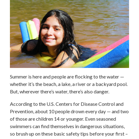
Summer is here and people are flocking to the water —
whether it’s the beach, a lake, a river or a backyard pool.
But, wherever there’s water, there’s also danger.
According to the U.S. Centers for Disease Control and
Prevention, about 10 people drown every day — and two
of those are children 14 or younger. Even seasoned
swimmers can find themselves in dangerous situations,
so brush up on these basic safety tips before your first –