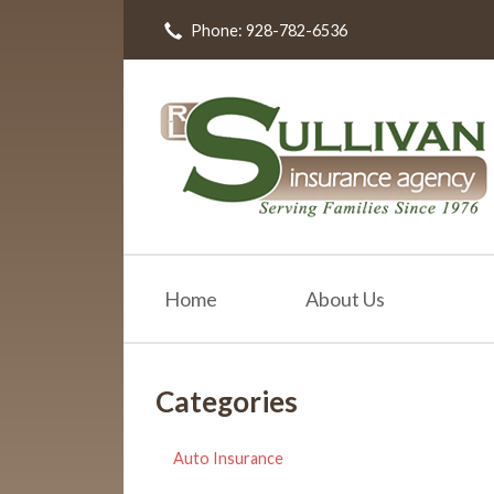
Phone: 928-782-6536
About Us
Request a Quote
Insurance
Resources
Blog
Contact
Home
About Us
Categories
Auto Insurance