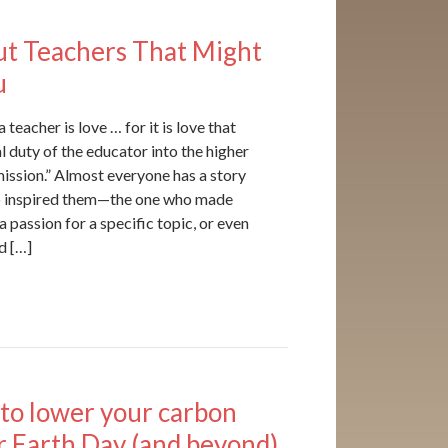
ut Teachers That Might
u
teacher is love … for it is love that
l duty of the educator into the higher
ission.” Almost everyone has a story
o inspired them—the one who made
 a passion for a specific topic, or even
d […]
to lower your carbon
or Earth Day (and beyond)