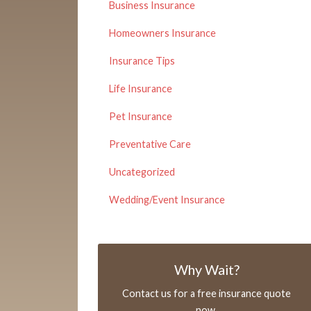
Business Insurance
Homeowners Insurance
Insurance Tips
Life Insurance
Pet Insurance
Preventative Care
Uncategorized
Wedding/Event Insurance
Why Wait?
Contact us for a free insurance quote
now.