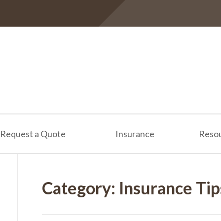
Request a Quote
Insurance
Reso
Category:
Insurance Tip