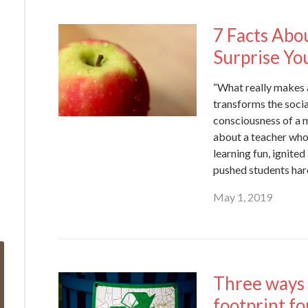
7 Facts Abo
Surprise Yo
“What really makes a 
transforms the socia
consciousness of a m
about a teacher wh
learning fun, ignited
pushed students har
May 1, 2019
Three ways 
footprint f