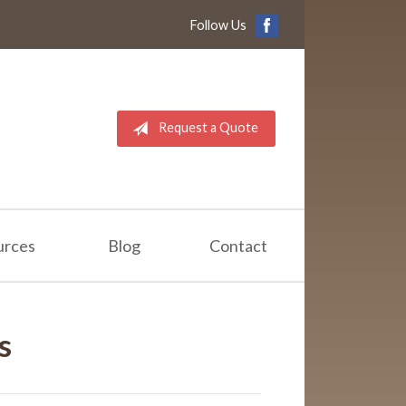
Follow Us
Request a Quote
urces
Blog
Contact
s